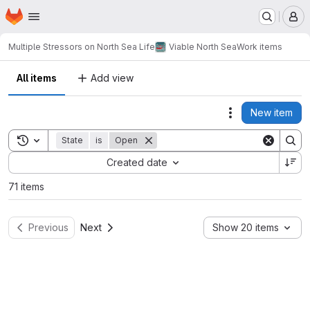
Homepage
Skip to main content
M
Multiple Stressors on North Sea Life
Viable North Sea
Work items
All items
Add view
New item
Actions
Toggle search history
State
is
Open
Sort by:
Created date
71 items
Previous
Next
Show 20 items