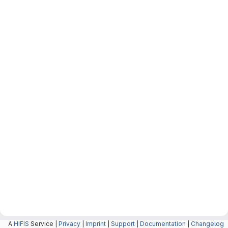
A
HIFIS
Service |
Privacy
|
Imprint
|
Support
|
Documentation
|
Changelog