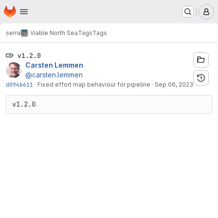
Homepage
Skip to main content
M
serra
Viable North Sea
Tags
Tags
v1.2.0
Carsten Lemmen
@carsten.lemmen
d094b611
·
Fixed effort map behaviour for pipeline
·
Sep 06, 2023
v1.2.0