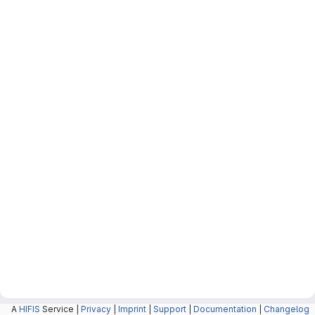
A
HIFIS
Service |
Privacy
|
Imprint
|
Support
|
Documentation
|
Changelog