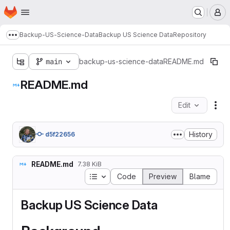
Homepage
Skip to main content
M
Backup-US-Science-Data
Backup US Science Data
Repository
Show more breadcrumbs
main
backup-us-science-data
README.md
README.md
Edit
Fil
History
d5f22656
README.md
7.38 KiB
Table of contents
Code
Preview
Blame
Backup US Science Data