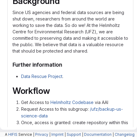
Background
Since US agencies and federal data sources are being
shut down, researchers from around the world are
working to save the data. So do we! At the Helmholtz
Centre for Environmental Research (UFZ), we are
committed to preserving data and making it accessible to
the public. We believe that data is a valuable resource
that should be protected and shared.
Further information
Data Rescue Project
.
Workflow
Get Access to
Helmholtz Codebase
via AAI
Request Access to this subgroup:
/ufz/backup-us-
science-data
Once, access is granted: create repository within this
sub-group and make it public
A
HIFIS
Service |
Privacy
|
Imprint
|
Support
|
Documentation
|
Changelog
Upload data into this Repo