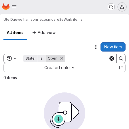
Homepage
Skip to main content
M
Ute Daewel
hamsom_ecosmos_e2e
Work items
All items
Add view
New item
Actions
Toggle search history
State
is
Open
Sort by:
Created date
0 items