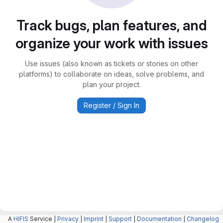
Track bugs, plan features, and
organize your work with issues
Use issues (also known as tickets or stories on other
platforms) to collaborate on ideas, solve problems, and
plan your project.
Register / Sign In
A
HIFIS
Service |
Privacy
|
Imprint
|
Support
|
Documentation
|
Changelog