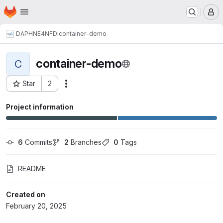
Homepage
Skip to main content
M
DAPHNE4NFDI
container-demo
container-demo
C
Star
2
Actions
Project ID: 15837
Project information
6
 Commits
2
 Branches
0
 Tags
README
Created on
February 20, 2025