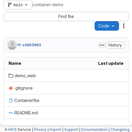
main
container-demo
Find file
Code
Act
History
c0653983
Name
Last update
demo_web
.gitignore
Containerfile
README.md
requirements.txt
A
HIFIS
Service |
Privacy
|
Imprint
|
Support
|
Documentation
|
Changelog