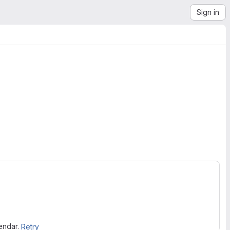
Sign in
lendar.
Retry