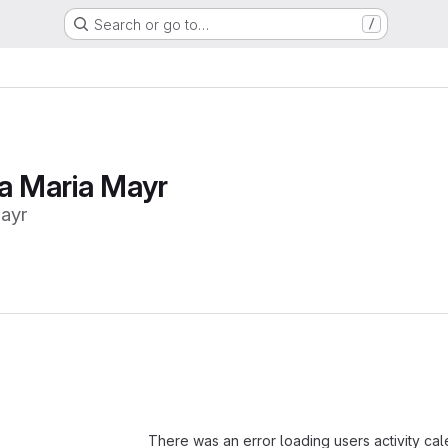
Search or go to…
/
na Maria Mayr
ayr
Loading
There was an error loading users activity ca