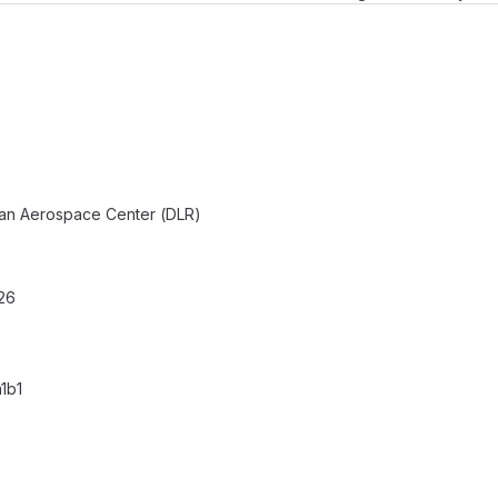
an Aerospace Center (DLR)
26
1b1