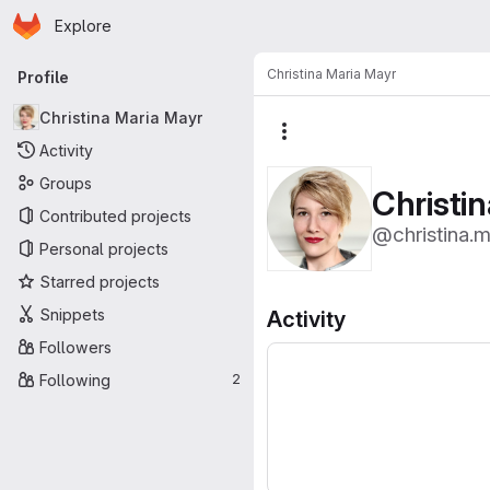
Homepage
Skip to main content
Explore
Primary navigation
Christina Maria Mayr
Profile
Christina Maria Mayr
More actions
Activity
Groups
Christi
Contributed projects
@christina.m
Personal projects
Starred projects
Snippets
Activity
Followers
Following
2