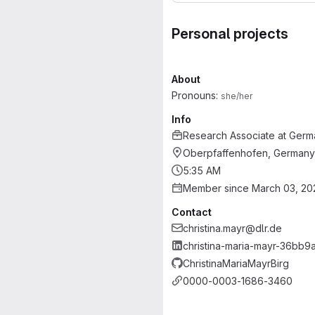
Personal projects
About
Pronouns:
she/her
Info
Research Associate
at
Germ
Oberpfaffenhofen, Germany
5:35 AM
Member since March 03, 20
Contact
christina.mayr@dlr.de
christina-maria-mayr-36bb9a
ChristinaMariaMayrBirg
0000-0003-1686-3460