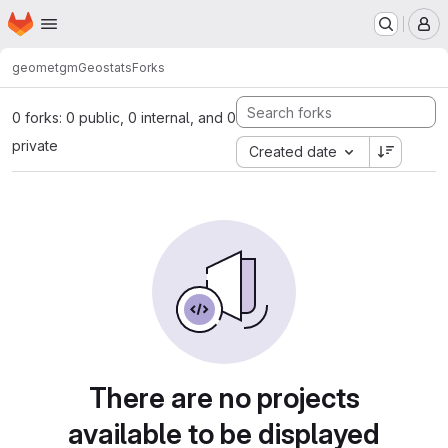
Homepage
Skip to main content
M
geomet
gmGeostats
Forks
0 forks: 0 public, 0 internal, and 0
private
Created date
There are no projects
available to be displayed