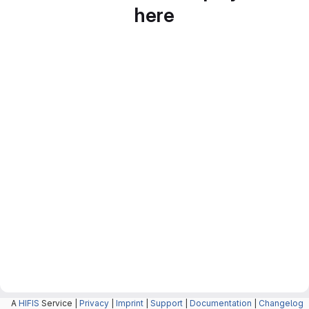
here
A
HIFIS
Service |
Privacy
|
Imprint
|
Support
|
Documentation
|
Changelog