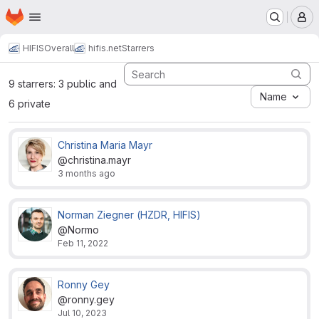
Homepage
Skip to main content
M
HIFIS
Overall
hifis.net
Starrers
9 starrers: 3 public and
Name
6 private
Christina Maria Mayr
@christina.mayr
3 months ago
Norman Ziegner (HZDR, HIFIS)
@Normo
Feb 11, 2022
Ronny Gey
@ronny.gey
Jul 10, 2023