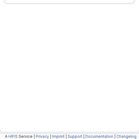
A
HIFIS
Service |
Privacy
|
Imprint
|
Support
|
Documentation
|
Changelog