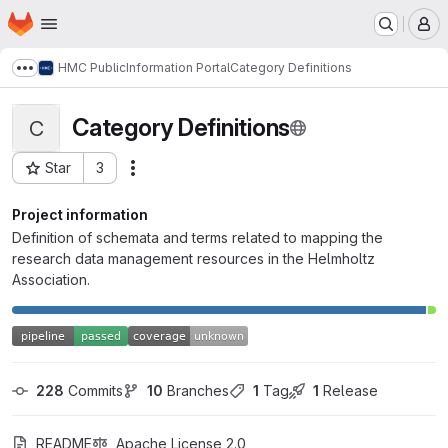
Homepage
Skip to main content
M
HMC Public
Information Portal
Category Definitions
Show more breadcrumbs
Category Definitions
C
Star
3
Actions
Project ID: 3009
Project information
Definition of schemata and terms related to mapping the
research data management resources in the Helmholtz
Association.
228
 Commits
10
 Branches
1
 Tag
1
 Release
README
Apache License 2.0