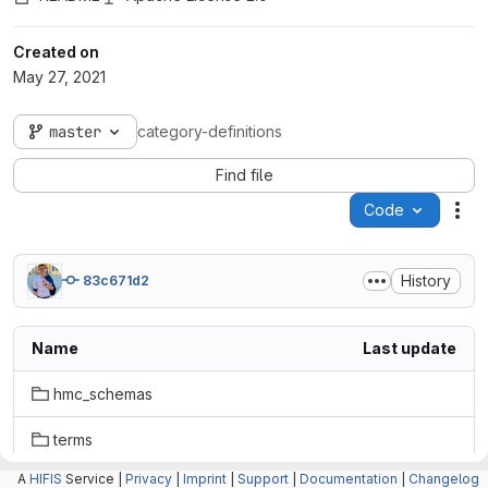
Created on
May 27, 2021
master
category-definitions
Find file
Code
Act
History
83c671d2
Name
Last update
hmc_schemas
terms
A
HIFIS
Service |
Privacy
|
Imprint
|
Support
|
Documentation
|
Changelog
tests