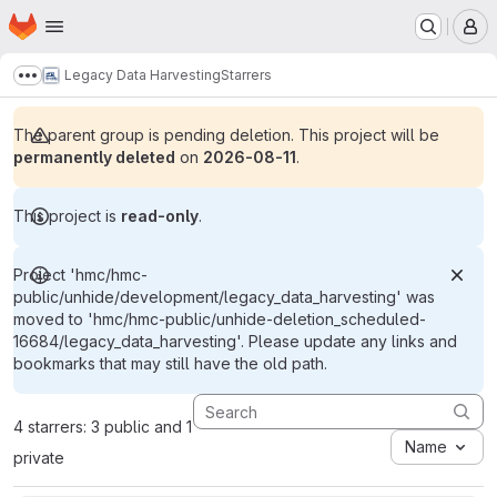
Homepage
Skip to main content
M
Legacy Data Harvesting
Starrers
Show more breadcrumbs
The parent group is pending deletion. This project will be
permanently deleted
on
2026-08-11
.
This project is
read-only
.
Project 'hmc/hmc-
public/unhide/development/legacy_data_harvesting' was
moved to 'hmc/hmc-public/unhide-deletion_scheduled-
16684/legacy_data_harvesting'. Please update any links and
bookmarks that may still have the old path.
4 starrers: 3 public and 1
Name
private