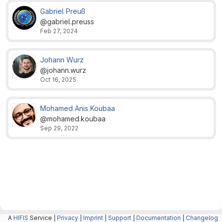
Gabriel Preuß
@gabriel.preuss
Feb 27, 2024
Johann Wurz
@johann.wurz
Oct 16, 2025
Mohamed Anis Koubaa
@mohamed.koubaa
Sep 29, 2022
A
HIFIS
Service |
Privacy
|
Imprint
|
Support
|
Documentation
|
Changelog