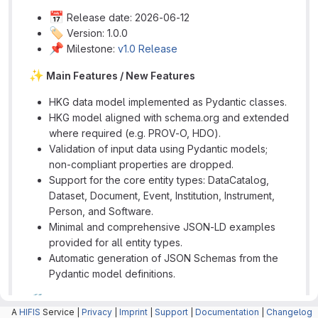
📅
Release date: 2026-06-12
🏷️
Version: 1.0.0
📌
Milestone:
v1.0 Release
✨
Main Features / New Features
HKG data model implemented as Pydantic classes.
HKG model aligned with schema.org and extended
where required (e.g. PROV-O, HDO).
Validation of input data using Pydantic models;
non-compliant properties are dropped.
Support for the core entity types: DataCatalog,
Dataset, Document, Event, Institution, Instrument,
Person, and Software.
Minimal and comprehensive JSON-LD examples
provided for all entity types.
Automatic generation of JSON Schemas from the
Pydantic model definitions.
🛠️
Technical Implementation
A
HIFIS
Service |
Privacy
|
Imprint
|
Support
|
Documentation
|
Changelog