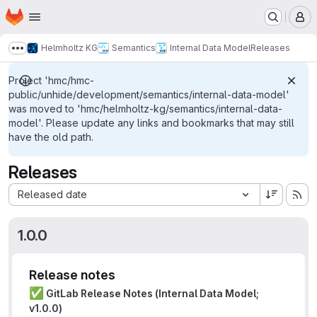
Homepage
Skip to main content
M
Helmholtz KG
Semantics
Internal Data Model
Releases
Show more breadcrumbs
Project 'hmc/hmc-
public/unhide/development/semantics/internal-data-model'
was moved to 'hmc/helmholtz-kg/semantics/internal-data-
model'. Please update any links and bookmarks that may still
have the old path.
Releases
Sort by:
Released date
1.0.0
Release notes
✅
GitLab Release Notes (Internal Data Model;
v1.0.0)