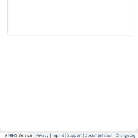
The above copyright notice
THE SOFTWARE IS PROVIDED "
A
HIFIS
Service |
Privacy
|
Imprint
|
Support
|
Documentation
|
Changelog