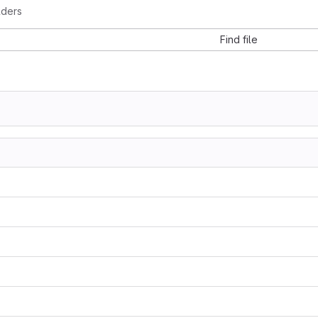
lders
Find file