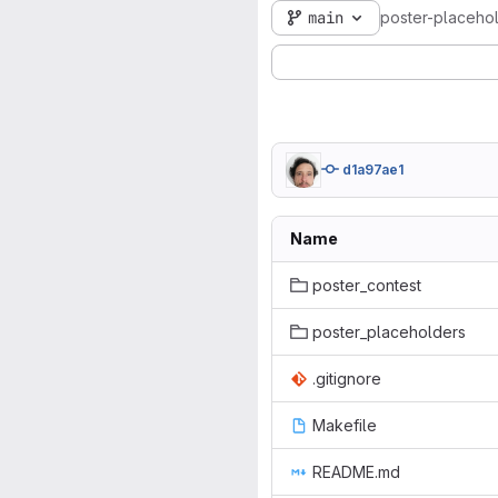
main
poster-placeho
d1a97ae1
Name
poster_contest
poster_placeholders
.gitignore
Makefile
README.md