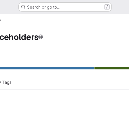
Search or go to…
/
s
aceholders
0
 Tags