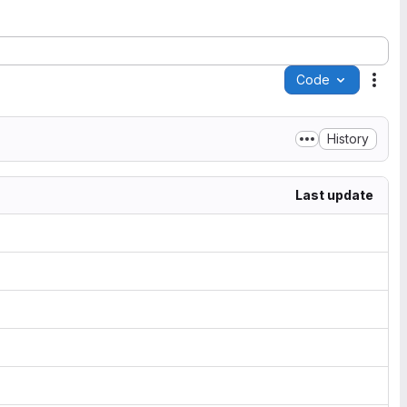
Code
Acti
History
Last update