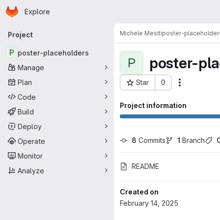
Homepage
Skip to main content
Explore
Primary navigation
Michele Mesiti
poster-placeholder
Project
P
poster-placeholders
poster-pl
P
Manage
Plan
Star
0
Actions
Project ID: 15782
Code
Project information
Build
Deploy
8
 Commits
1
 Branch
Operate
Monitor
README
Analyze
Created on
February 14, 2025