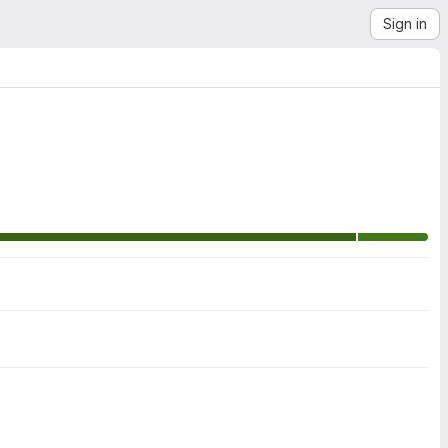
Sign in