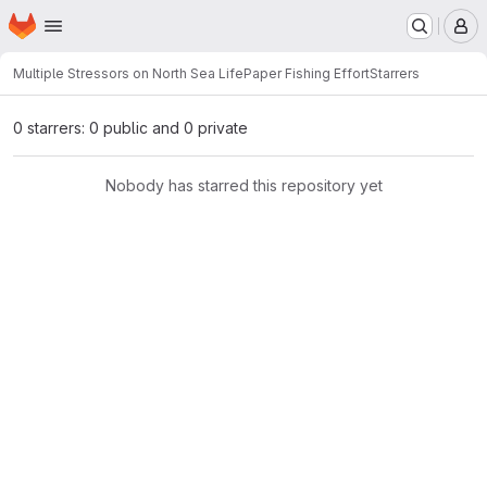
Homepage
Skip to main content
M
Multiple Stressors on North Sea Life
Paper Fishing Effort
Starrers
0 starrers: 0 public and 0 private
Nobody has starred this repository yet