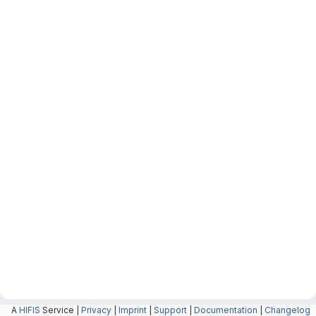
A
HIFIS
Service |
Privacy
|
Imprint
|
Support
|
Documentation
|
Changelog