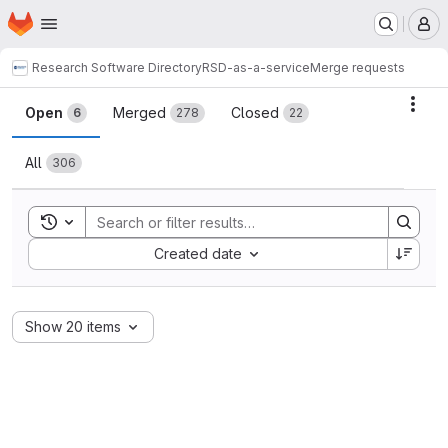
Homepage
Skip to main content
M
Research Software Directory
RSD-as-a-service
Merge requests
Merge requests
Acti
Open
Merged
Closed
6
278
22
All
306
Toggle search history
Sort by:
Created date
Show 20 items