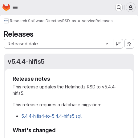
Homepage
Skip to main content
M
Research Software Directory
RSD-as-a-service
Releases
Releases
Sort by:
Released date
v5.4.4-hifis5
Release notes
This release updates the Helmholtz RSD to v5.4.4-
hifis5.
This release requires a database migration:
5.4.4-hifis4-to-5.4.4-hifis5.sql
What's changed