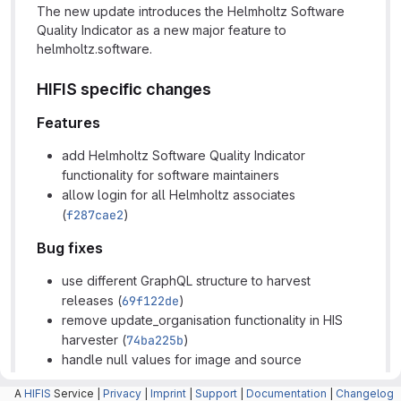
The new update introduces the Helmholtz Software
Quality Indicator as a new major feature to
helmholtz.software.
HIFIS specific changes
Features
add Helmholtz Software Quality Indicator
functionality for software maintainers
allow login for all Helmholtz associates
(
f287cae2
)
Bug fixes
use different GraphQL structure to harvest
releases (
69f122de
)
remove update_organisation functionality in HIS
harvester (
74ba225b
)
handle null values for image and source
repository in HIS harvester (
1bc226eb
)
A
HIFIS
Service |
Privacy
|
Imprint
|
Support
|
Documentation
|
Changelog