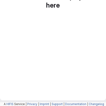
here
A
HIFIS
Service |
Privacy
|
Imprint
|
Support
|
Documentation
|
Changelog