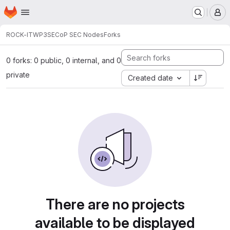
Homepage
Skip to main content
M
ROCK-IT
WP3
SECoP SEC Nodes
Forks
0 forks: 0 public, 0 internal, and 0
private
Created date
There are no projects
available to be displayed