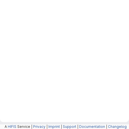
A
HIFIS
Service |
Privacy
|
Imprint
|
Support
|
Documentation
|
Changelog