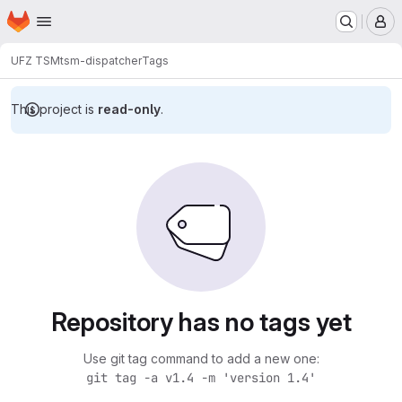
Homepage
Skip to main content
M
UFZ TSM
tsm-dispatcher
Tags
This project is
read-only
.
Repository has no tags yet
Use git tag command to add a new one:
git tag -a v1.4 -m 'version 1.4'