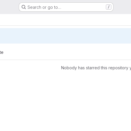
Search or go to…
/
te
Nobody has starred this repository 