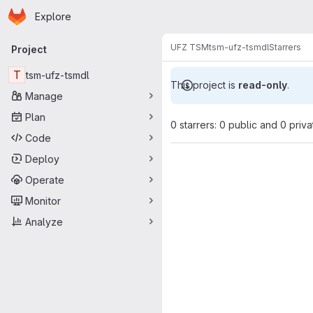
Homepage
Skip to main content
Explore
Primary navigation
UFZ TSM
tsm-ufz-tsmdl
Starrers
Project
T
tsm-ufz-tsmdl
This project is
read-only
.
Manage
Plan
0 starrers: 0 public and 0 priva
Code
Deploy
Operate
Monitor
Analyze