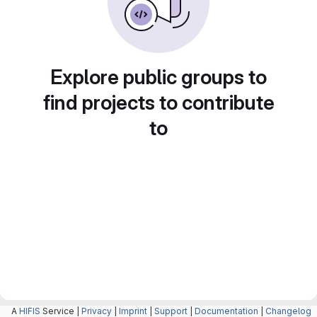
Explore public groups to
find projects to contribute
to
A
HIFIS
Service |
Privacy
|
Imprint
|
Support
|
Documentation
|
Changelog