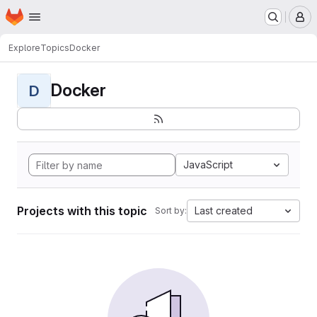
Homepage
Skip to main content
M
Explore
Topics
Docker
Docker
D
JavaScript
Projects with this topic
Last created
Sort by: