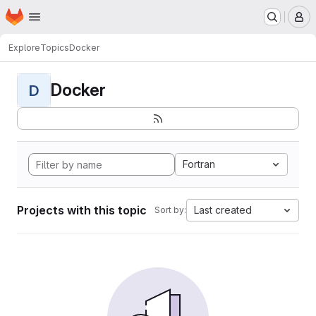
Homepage
Skip to main content
M
Explore
Topics
Docker
Docker
D
Fortran
Projects with this topic
Last created
Sort by: