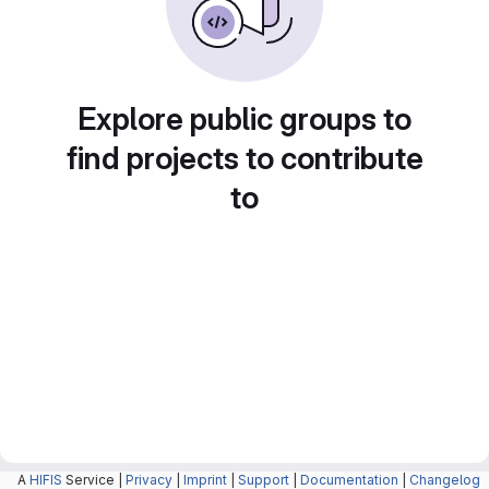
Explore public groups to
find projects to contribute
to
A
HIFIS
Service |
Privacy
|
Imprint
|
Support
|
Documentation
|
Changelog