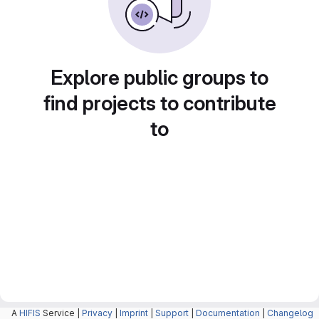
Explore public groups to
find projects to contribute
to
A
HIFIS
Service |
Privacy
|
Imprint
|
Support
|
Documentation
|
Changelog