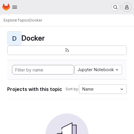
Homepage
Skip to main content
M
Explore
Topics
Docker
Docker
D
Jupyter Notebook
Projects with this topic
Name
Sort by: