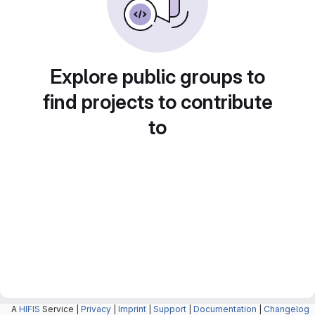
Explore public groups to
find projects to contribute
to
A
HIFIS
Service |
Privacy
|
Imprint
|
Support
|
Documentation
|
Changelog