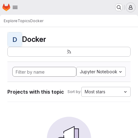
Homepage
Skip to main content
M
Explore
Topics
Docker
Docker
D
Jupyter Notebook
Projects with this topic
Most stars
Sort by: