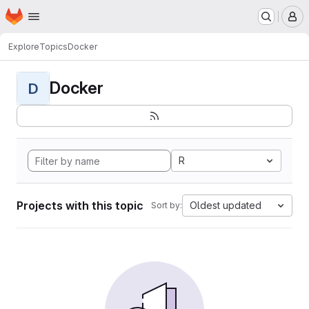
Homepage
Skip to main content
M
Explore
Topics
Docker
Docker
D
R
Projects with this topic
Oldest updated
Sort by: