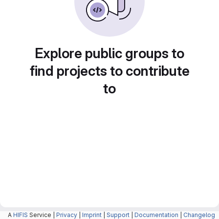
Explore public groups to
find projects to contribute
to
A
HIFIS
Service |
Privacy
|
Imprint
|
Support
|
Documentation
|
Changelog