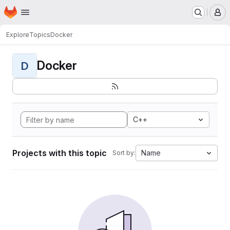
Homepage
Skip to main content
M
Explore
Topics
Docker
Docker
D
C++
Projects with this topic
Name
Sort by: