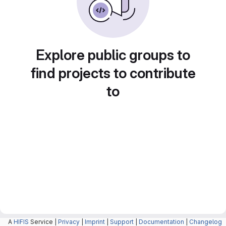
Explore public groups to
find projects to contribute
to
A
HIFIS
Service |
Privacy
|
Imprint
|
Support
|
Documentation
|
Changelog