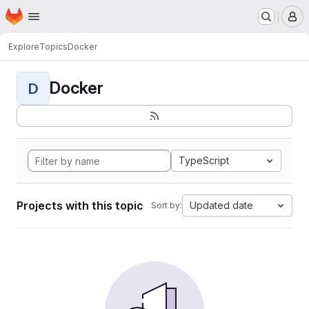
Homepage
Skip to main content
M
Explore
Topics
Docker
Docker
D
TypeScript
Projects with this topic
Updated date
Sort by: