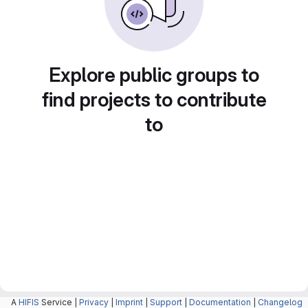
Explore public groups to
find projects to contribute
to
A
HIFIS
Service |
Privacy
|
Imprint
|
Support
|
Documentation
|
Changelog