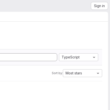
Sign in
TypeScript
Most stars
Sort by: