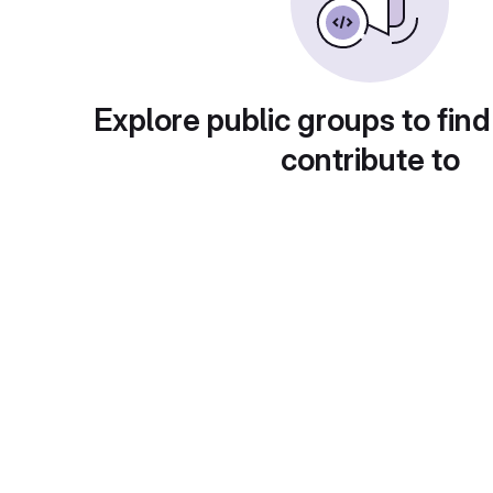
Explore public groups to find
contribute to