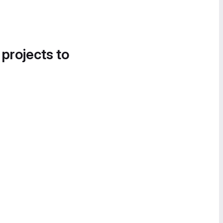
 projects to