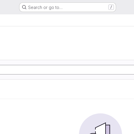
Search or go to…
/