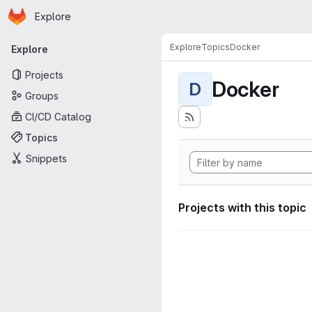
Homepage
Skip to main content
Explore
Primary navigation
Explore
Topics
Docker
Explore
Projects
Docker
D
Groups
CI/CD Catalog
Topics
Snippets
Projects with this topic