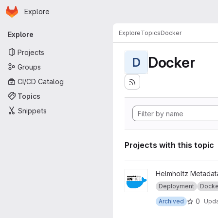
Homepage
Skip to main content
Explore
Primary navigation
Explore
Topics
Docker
Explore
Projects
Docker
D
Groups
CI/CD Catalog
Topics
Snippets
Projects with this topic
View legacy_unhide-docker 
Helmholtz Metadata
Deployment
Docke
0
Archived
Upd