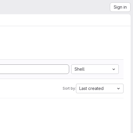
Sign in
Shell
Last created
Sort by: