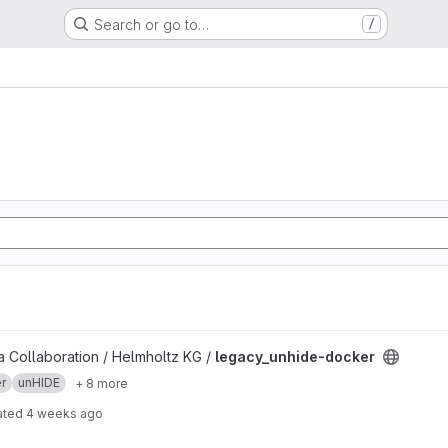
Search or go to…
/
project
 Collaboration / Helmholtz KG /
legacy_unhide-docker
r
unHIDE
+ 8 more
ated
4 weeks ago