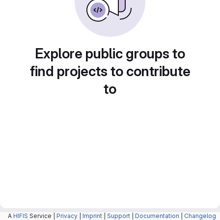
Explore public groups to
find projects to contribute
to
A
HIFIS
Service |
Privacy
|
Imprint
|
Support
|
Documentation
|
Changelog