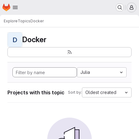
Homepage
Skip to main content
M
Explore
Topics
Docker
Docker
D
Julia
Projects with this topic
Oldest created
Sort by: