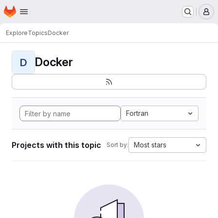
Homepage
Skip to main content
M
Explore
Topics
Docker
Docker
D
Fortran
Projects with this topic
Most stars
Sort by: