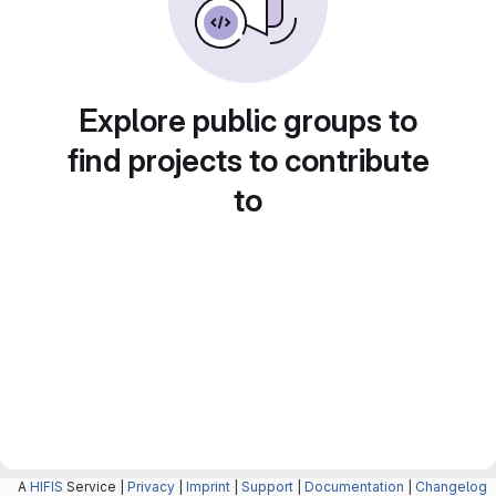
Explore public groups to
find projects to contribute
to
A
HIFIS
Service |
Privacy
|
Imprint
|
Support
|
Documentation
|
Changelog