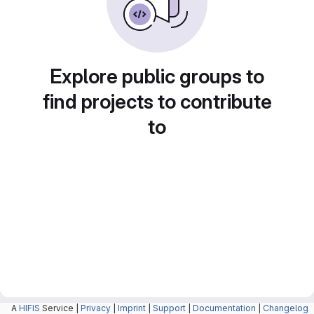
Explore public groups to
find projects to contribute
to
A
HIFIS
Service |
Privacy
|
Imprint
|
Support
|
Documentation
|
Changelog