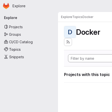
Homepage
Skip to main content
Explore
Primary navigation
Explore
Topics
Docker
Explore
Projects
Docker
D
Groups
CI/CD Catalog
Topics
Snippets
Projects with this topic