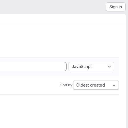
Sign in
JavaScript
Oldest created
Sort by: