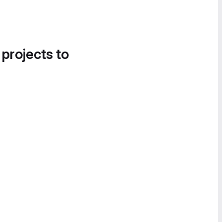
 projects to