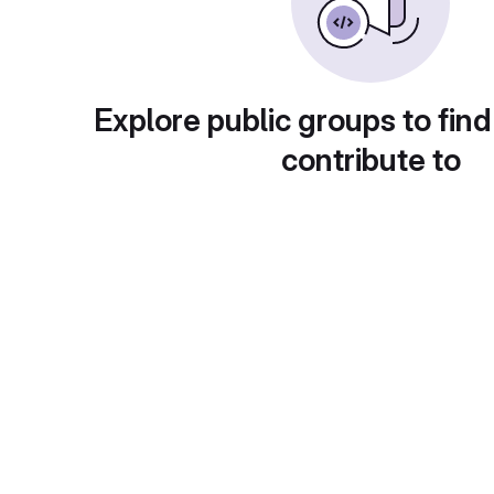
Explore public groups to find
contribute to