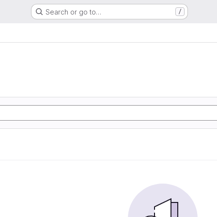
Search or go to…
/