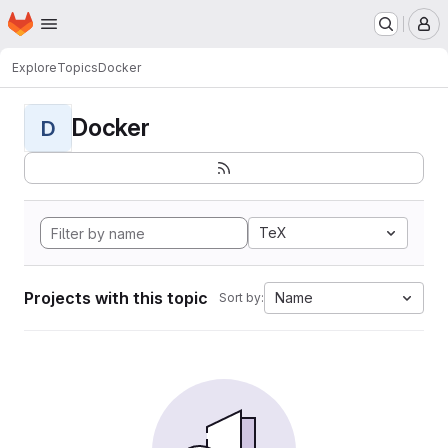
Homepage
Skip to main content
M
Explore
Topics
Docker
Docker
D
TeX
Projects with this topic
Name
Sort by: