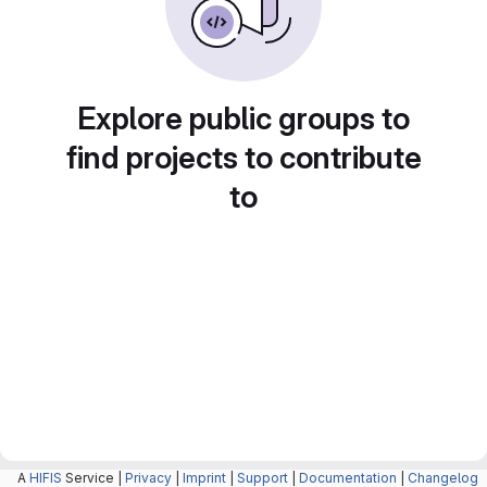
Explore public groups to
find projects to contribute
to
A
HIFIS
Service |
Privacy
|
Imprint
|
Support
|
Documentation
|
Changelog