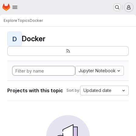
Homepage
Skip to main content
M
Explore
Topics
Docker
Docker
D
Jupyter Notebook
Projects with this topic
Updated date
Sort by: