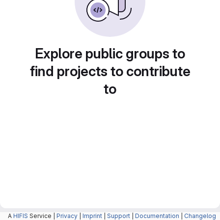
Explore public groups to
find projects to contribute
to
A
HIFIS
Service |
Privacy
|
Imprint
|
Support
|
Documentation
|
Changelog