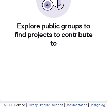
Explore public groups to
find projects to contribute
to
A
HIFIS
Service |
Privacy
|
Imprint
|
Support
|
Documentation
|
Changelog