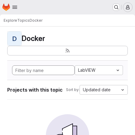
Homepage
Skip to main content
M
Explore
Topics
Docker
Docker
D
LabVIEW
Projects with this topic
Updated date
Sort by: