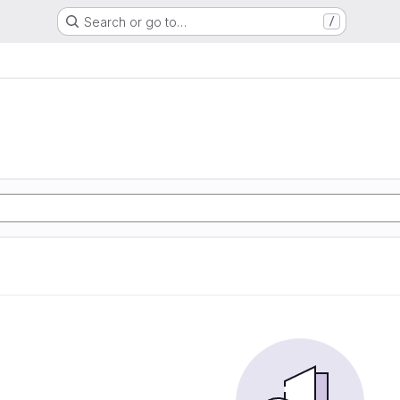
Search or go to…
/