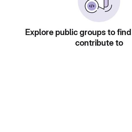
Explore public groups to find
contribute to