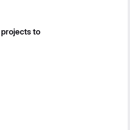
 projects to