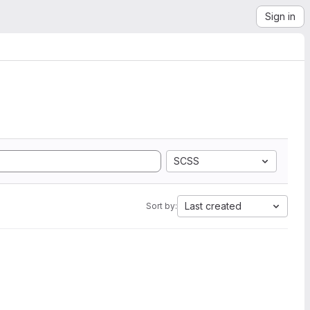
Sign in
SCSS
Last created
Sort by: