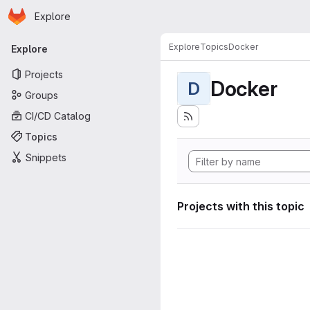
Homepage
Skip to main content
Explore
Primary navigation
Explore
Topics
Docker
Explore
Projects
Docker
D
Groups
CI/CD Catalog
Topics
Snippets
Projects with this topic