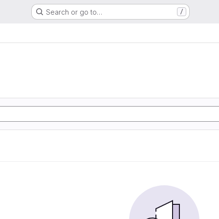
Search or go to…
/