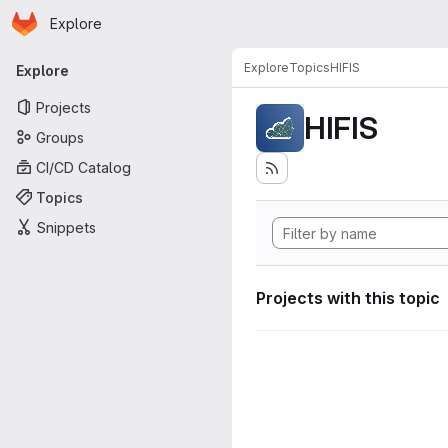
Homepage
Skip to main content
Explore
Primary navigation
Explore
Topics
HIFIS
Explore
Projects
HIFIS
Groups
CI/CD Catalog
Topics
Snippets
Projects with this topic