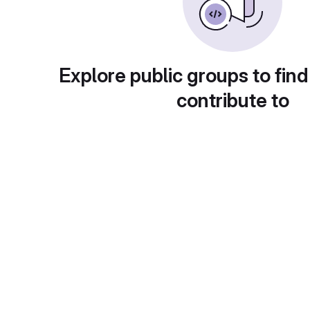
Explore public groups to find
contribute to