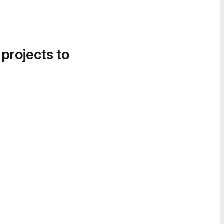
 projects to