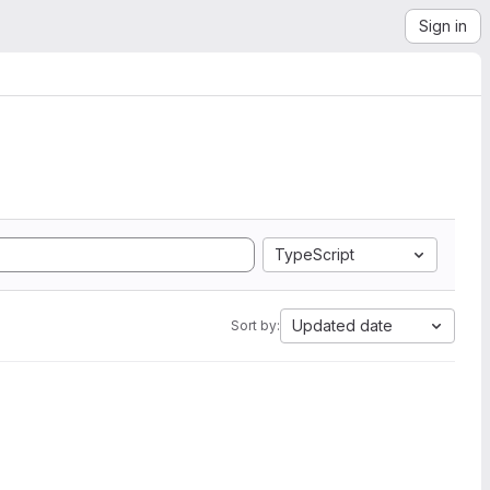
Sign in
TypeScript
Updated date
Sort by: