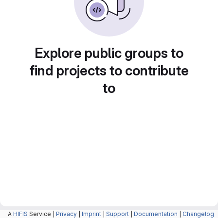
Explore public groups to
find projects to contribute
to
A
HIFIS
Service |
Privacy
|
Imprint
|
Support
|
Documentation
|
Changelog