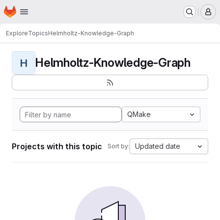
Homepage
Skip to main content
M
Explore
Topics
Helmholtz-Knowledge-Graph
Helmholtz-Knowledge-Graph
H
QMake
Projects with this topic
Updated date
Sort by: