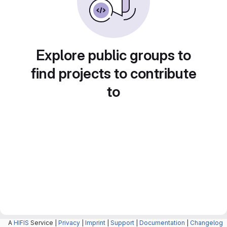
Explore public groups to
find projects to contribute
to
A
HIFIS
Service |
Privacy
|
Imprint
|
Support
|
Documentation
|
Changelog