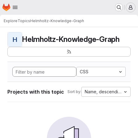
Homepage
Skip to main content
M
Explore
Topics
Helmholtz-Knowledge-Graph
Helmholtz-Knowledge-Graph
H
CSS
Projects with this topic
Name, descending
Sort by: