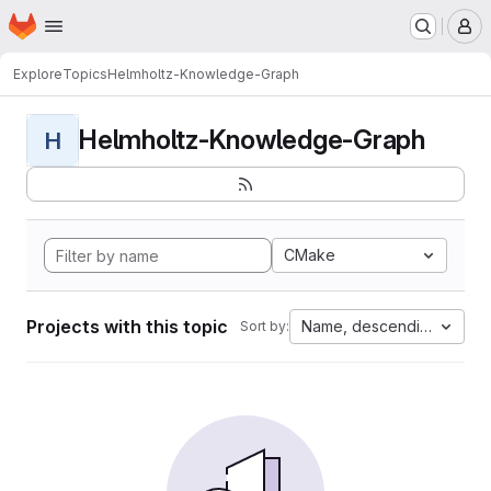
Homepage
Skip to main content
M
Explore
Topics
Helmholtz-Knowledge-Graph
Helmholtz-Knowledge-Graph
H
CMake
Projects with this topic
Name, descending
Sort by: