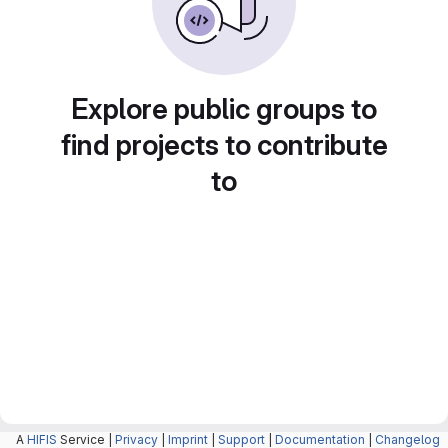
Explore public groups to
find projects to contribute
to
A
HIFIS
Service |
Privacy
|
Imprint
|
Support
|
Documentation
|
Changelog