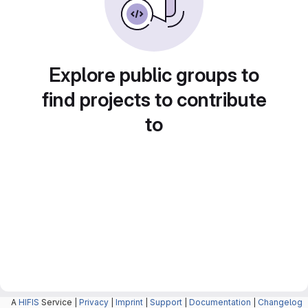
Explore public groups to
find projects to contribute
to
A
HIFIS
Service |
Privacy
|
Imprint
|
Support
|
Documentation
|
Changelog