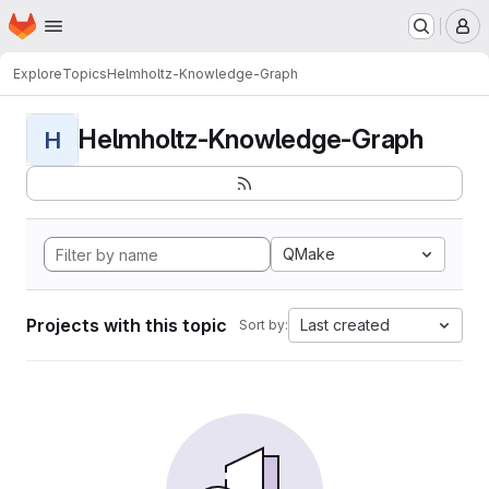
Homepage
Skip to main content
M
Explore
Topics
Helmholtz-Knowledge-Graph
Helmholtz-Knowledge-Graph
H
QMake
Projects with this topic
Last created
Sort by: