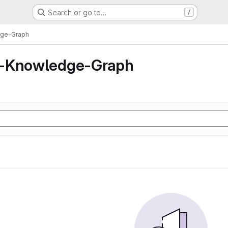
Search or go to…
/
dge-Graph
z-Knowledge-Graph