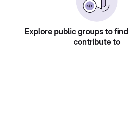
Explore public groups to find
contribute to