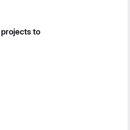
 projects to