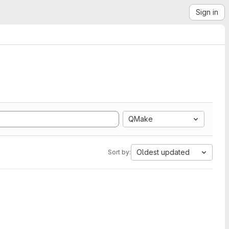
Sign in
QMake
Oldest updated
Sort by: