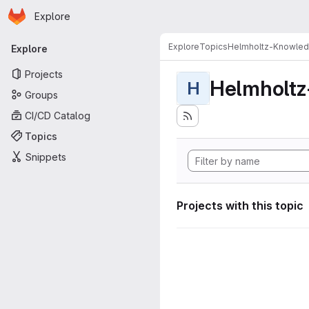
Homepage
Skip to main content
Explore
Primary navigation
Explore
Topics
Helmholtz-Knowle
Explore
Projects
Helmholt
H
Groups
CI/CD Catalog
Topics
Snippets
Projects with this topic