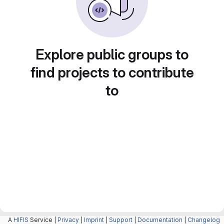
Explore public groups to
find projects to contribute
to
A
HIFIS
Service |
Privacy
|
Imprint
|
Support
|
Documentation
|
Changelog