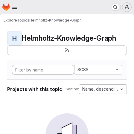
Homepage
Skip to main content
M
Explore
Topics
Helmholtz-Knowledge-Graph
Helmholtz-Knowledge-Graph
H
SCSS
Projects with this topic
Name, descending
Sort by: