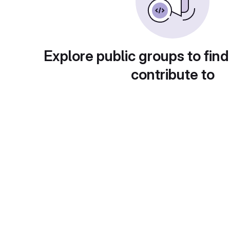
Explore public groups to find
contribute to