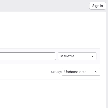
Sign in
Makefile
Updated date
Sort by: