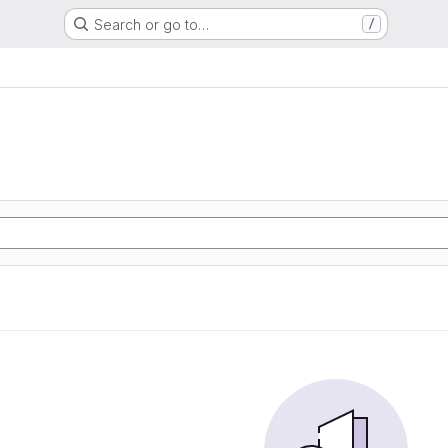
Search or go to…
/