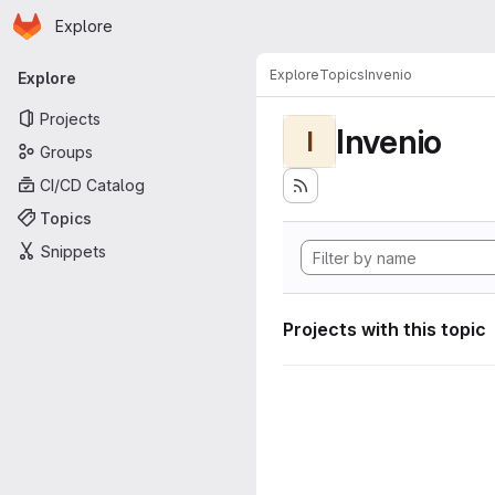
Homepage
Skip to main content
Explore
Primary navigation
Explore
Topics
Invenio
Explore
Projects
Invenio
I
Groups
CI/CD Catalog
Topics
Snippets
Projects with this topic