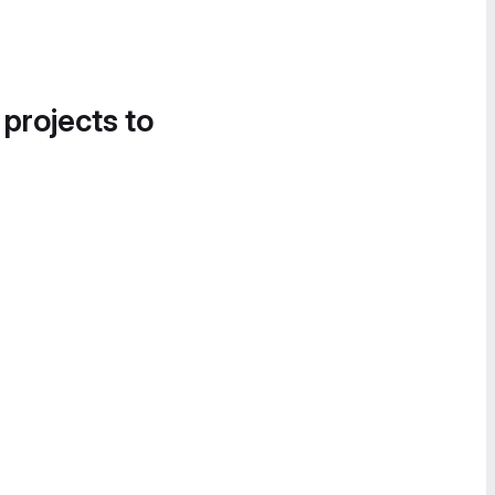
 projects to