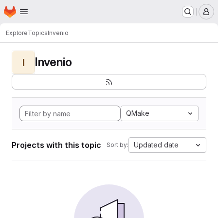
Homepage
Skip to main content
M
Explore
Topics
Invenio
Invenio
I
QMake
Projects with this topic
Updated date
Sort by: