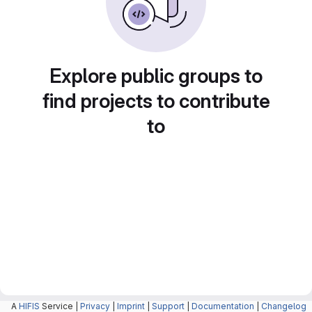
Explore public groups to
find projects to contribute
to
A
HIFIS
Service |
Privacy
|
Imprint
|
Support
|
Documentation
|
Changelog