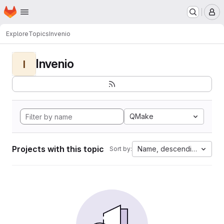
Homepage
Skip to main content
M
Explore
Topics
Invenio
Invenio
I
QMake
Projects with this topic
Name, descending
Sort by: