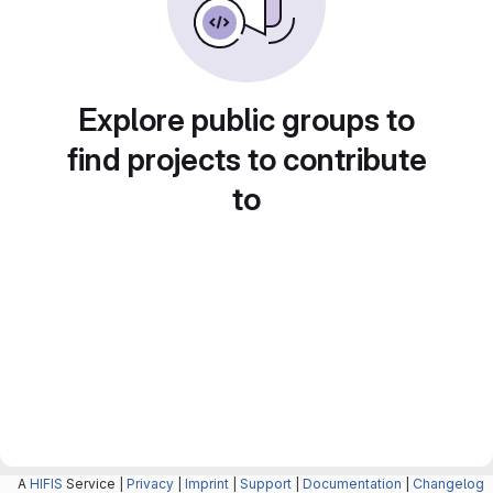
Explore public groups to
find projects to contribute
to
A
HIFIS
Service |
Privacy
|
Imprint
|
Support
|
Documentation
|
Changelog