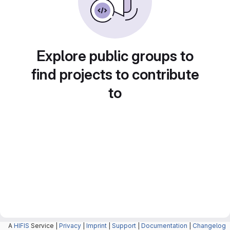
Explore public groups to
find projects to contribute
to
A
HIFIS
Service |
Privacy
|
Imprint
|
Support
|
Documentation
|
Changelog