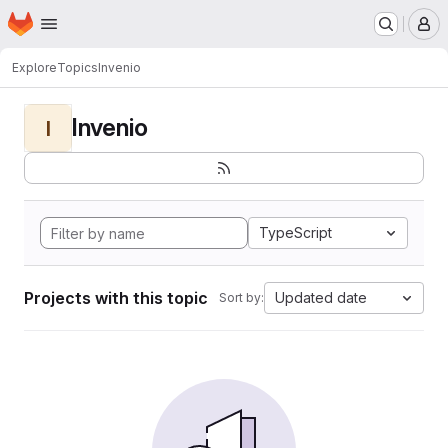
Homepage
Skip to main content
M
Explore
Topics
Invenio
Invenio
I
TypeScript
Projects with this topic
Updated date
Sort by: