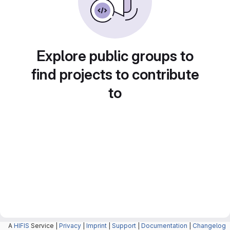
Explore public groups to
find projects to contribute
to
A
HIFIS
Service |
Privacy
|
Imprint
|
Support
|
Documentation
|
Changelog