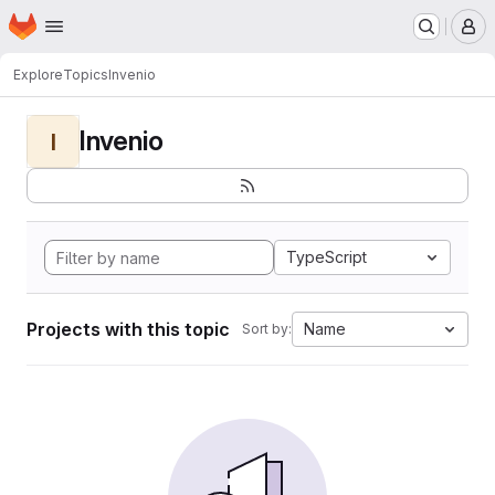
Homepage
Skip to main content
M
Explore
Topics
Invenio
Invenio
I
TypeScript
Projects with this topic
Name
Sort by: