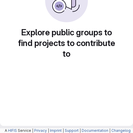
Explore public groups to
find projects to contribute
to
A
HIFIS
Service |
Privacy
|
Imprint
|
Support
|
Documentation
|
Changelog