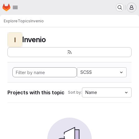
Homepage
Skip to main content
M
Explore
Topics
Invenio
Invenio
I
SCSS
Projects with this topic
Name
Sort by: